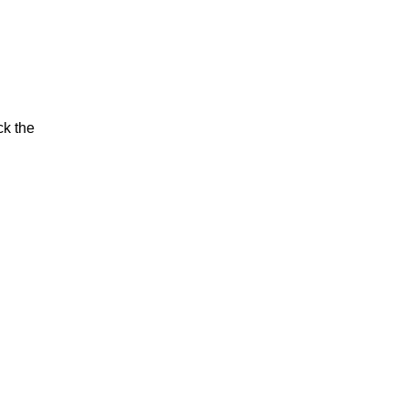
ck the