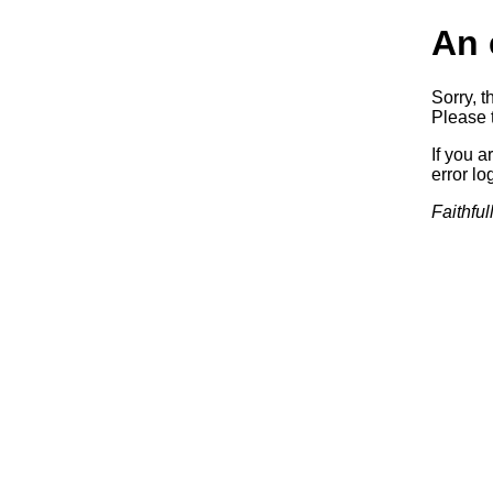
An 
Sorry, t
Please t
If you a
error log
Faithful