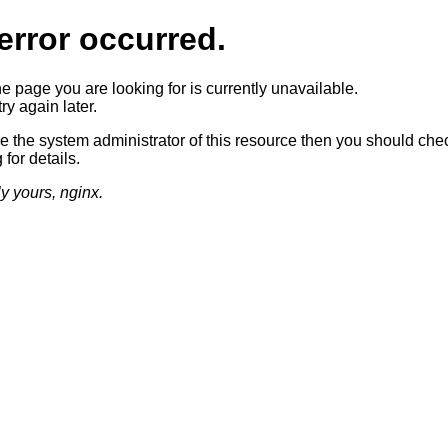
error occurred.
he page you are looking for is currently unavailable.
ry again later.
re the system administrator of this resource then you should che
 for details.
ly yours, nginx.