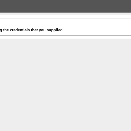
g the credentials that you supplied.