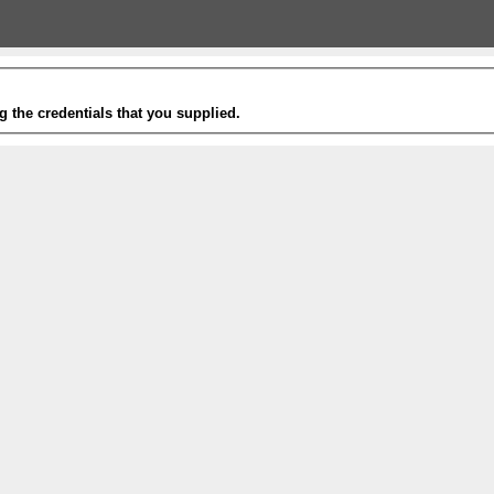
g the credentials that you supplied.