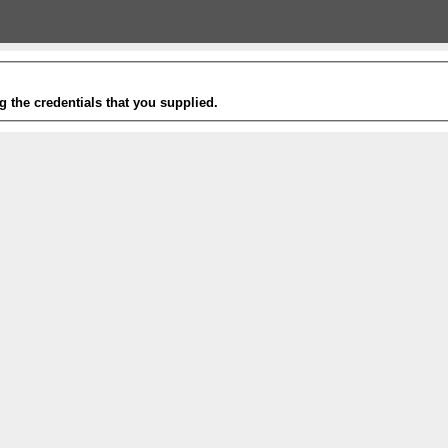
g the credentials that you supplied.