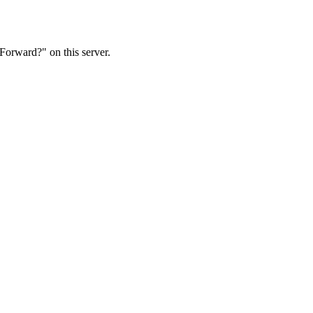
Forward?" on this server.