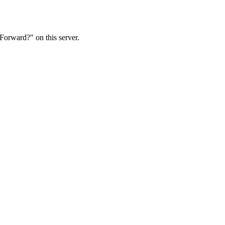
Forward?" on this server.