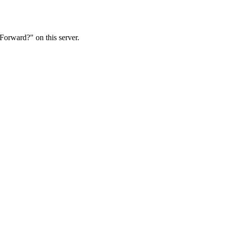
Forward?" on this server.