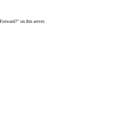
Forward?" on this server.