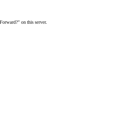
Forward?" on this server.