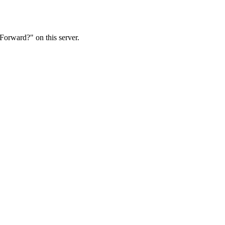
Forward?" on this server.