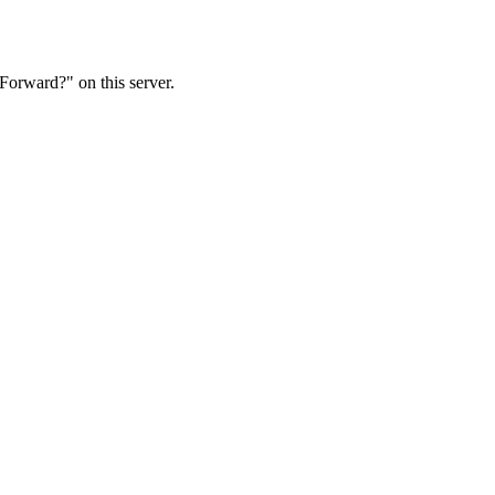
Forward?" on this server.