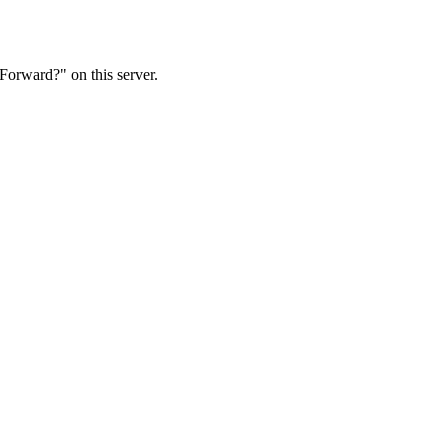
Forward?" on this server.