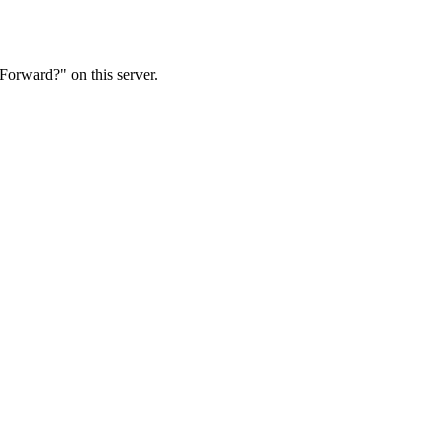
Forward?" on this server.