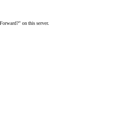
Forward?" on this server.