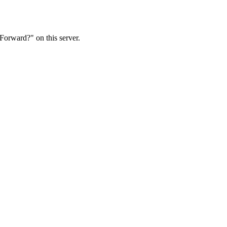
Forward?" on this server.