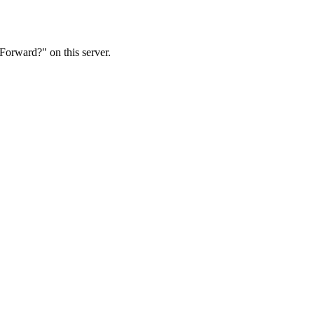
Forward?" on this server.