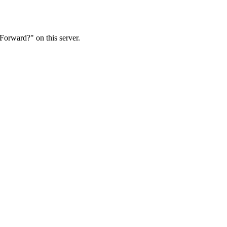
Forward?" on this server.