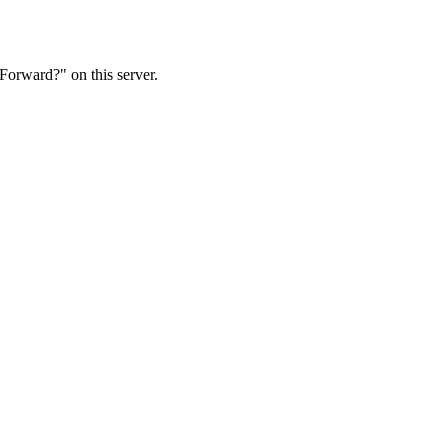
Forward?" on this server.