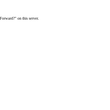
Forward?" on this server.