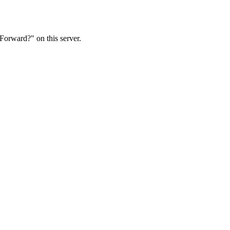
Forward?" on this server.