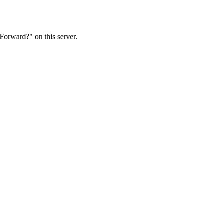
Forward?" on this server.