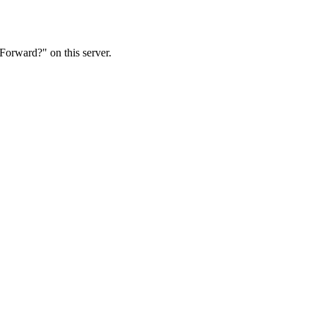
Forward?" on this server.