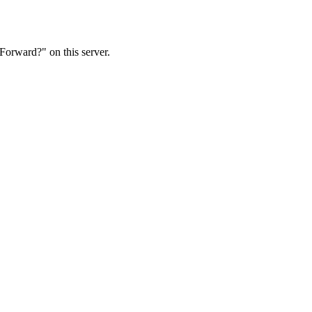
Forward?" on this server.