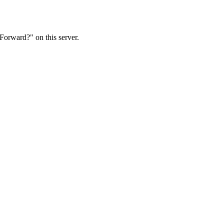
Forward?" on this server.