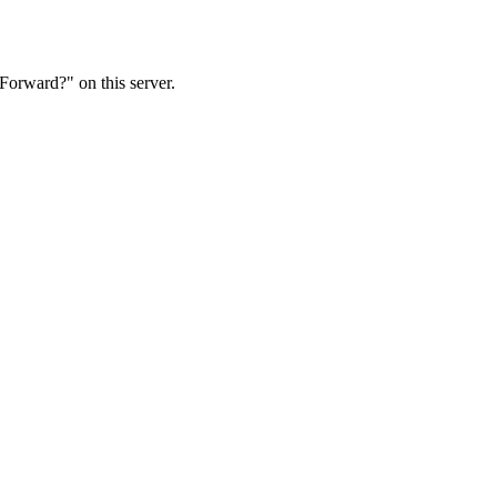
Forward?" on this server.