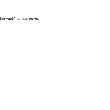
Forward?" on this server.