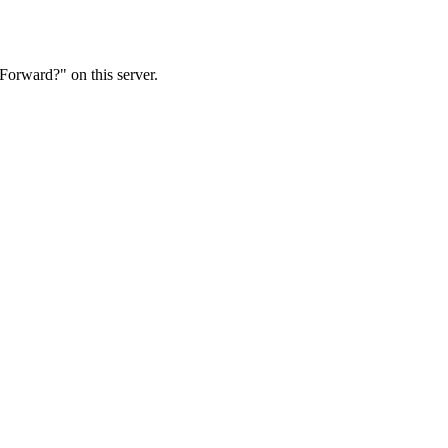
Forward?" on this server.