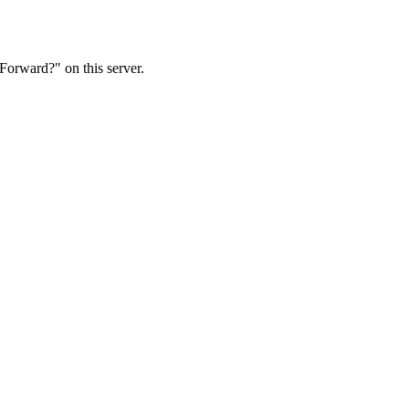
Forward?" on this server.