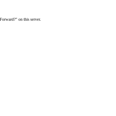
Forward?" on this server.