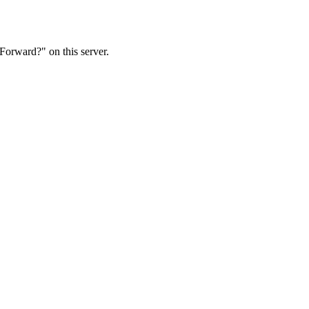
Forward?" on this server.