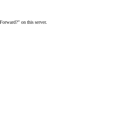
Forward?" on this server.