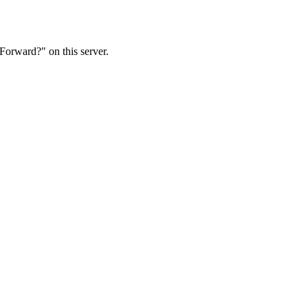
Forward?" on this server.