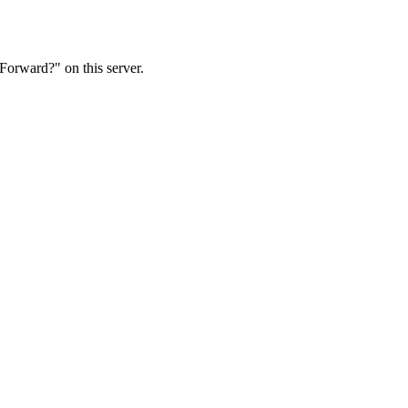
Forward?" on this server.