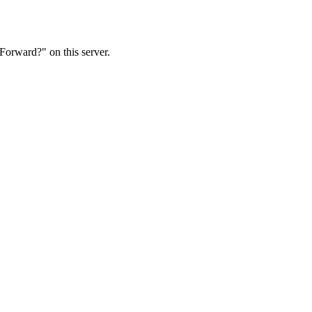
Forward?" on this server.