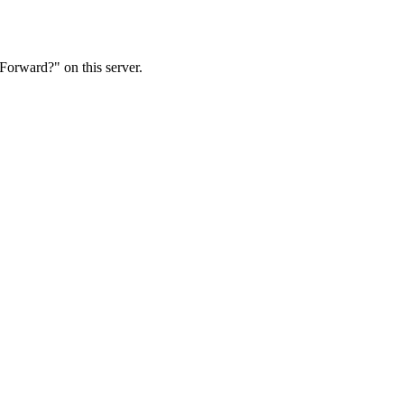
Forward?" on this server.