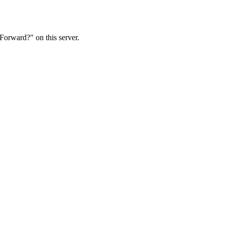
Forward?" on this server.