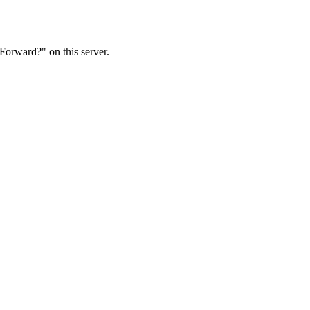
Forward?" on this server.