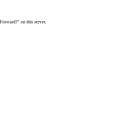
Forward?" on this server.