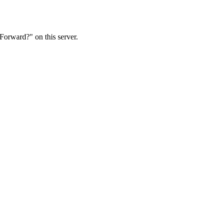
Forward?" on this server.