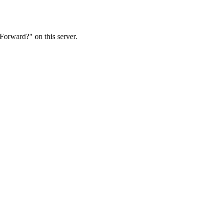
Forward?" on this server.