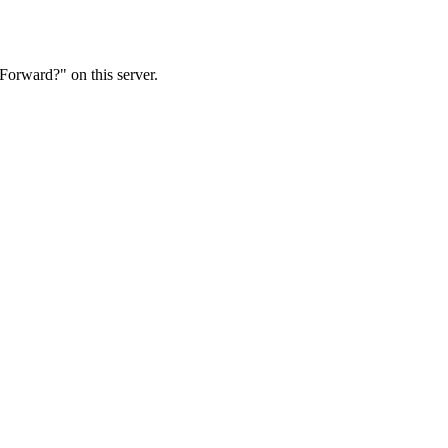
Forward?" on this server.