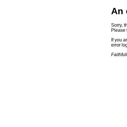
An 
Sorry, t
Please t
If you a
error log
Faithful