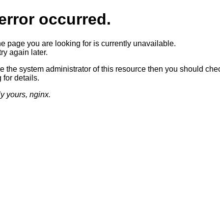
error occurred.
he page you are looking for is currently unavailable.
ry again later.
re the system administrator of this resource then you should che
 for details.
ly yours, nginx.