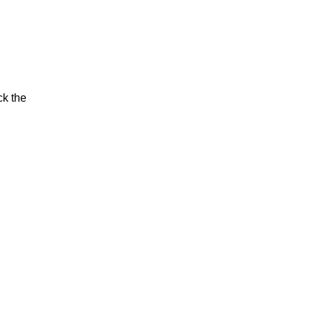
ck the