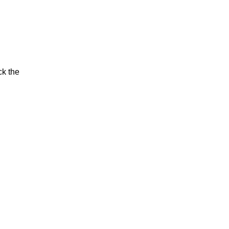
ck the