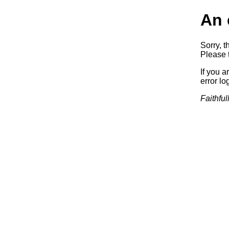
An 
Sorry, t
Please t
If you a
error log
Faithful