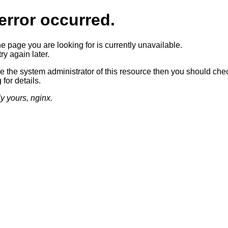
error occurred.
he page you are looking for is currently unavailable.
ry again later.
re the system administrator of this resource then you should che
 for details.
ly yours, nginx.