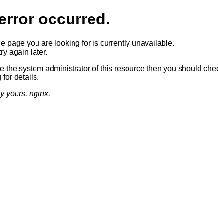
error occurred.
he page you are looking for is currently unavailable.
ry again later.
re the system administrator of this resource then you should che
 for details.
ly yours, nginx.