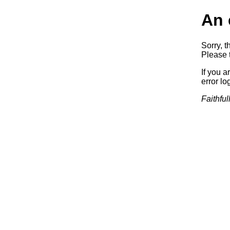
An 
Sorry, t
Please t
If you a
error log
Faithful