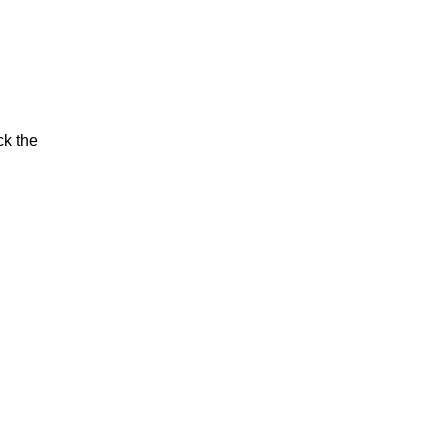
ck the