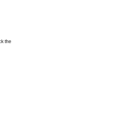
ck the