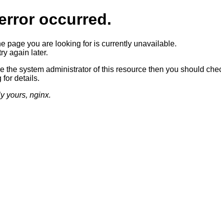
error occurred.
he page you are looking for is currently unavailable.
ry again later.
re the system administrator of this resource then you should che
 for details.
ly yours, nginx.