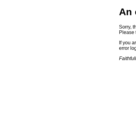
An 
Sorry, t
Please t
If you a
error log
Faithful