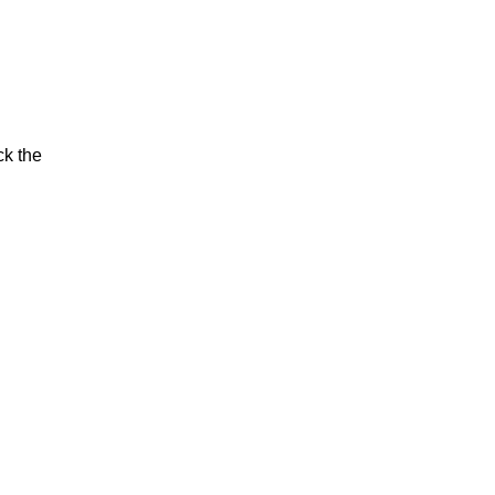
ck the