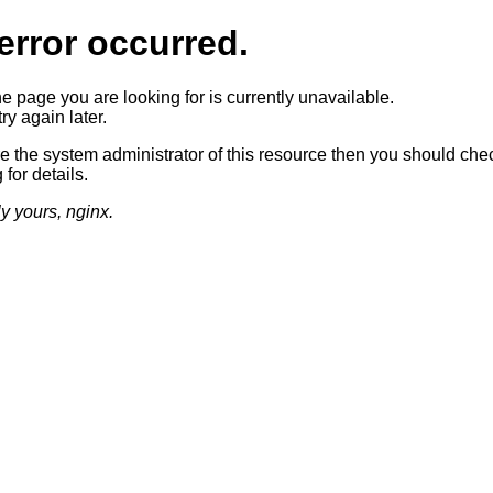
error occurred.
he page you are looking for is currently unavailable.
ry again later.
re the system administrator of this resource then you should che
 for details.
ly yours, nginx.