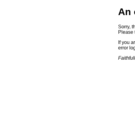
An 
Sorry, t
Please t
If you a
error log
Faithful