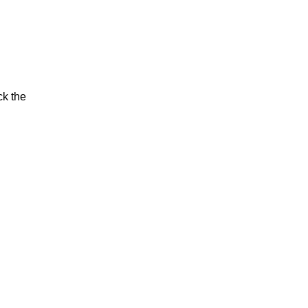
ck the