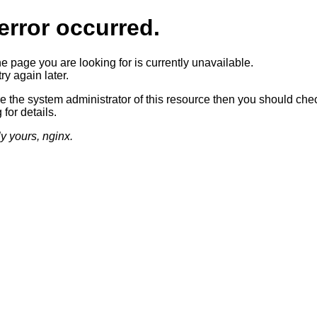
error occurred.
he page you are looking for is currently unavailable.
ry again later.
re the system administrator of this resource then you should che
 for details.
ly yours, nginx.