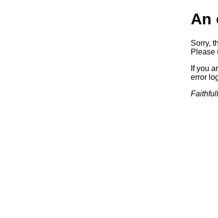
An 
Sorry, t
Please t
If you a
error log
Faithful