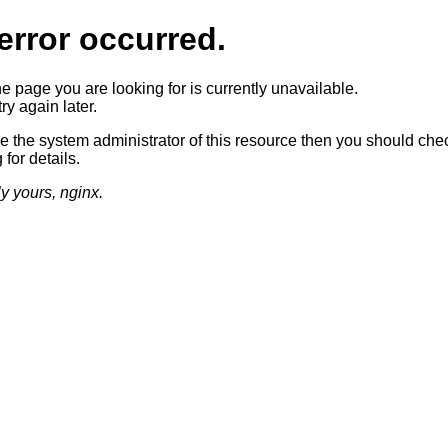
error occurred.
he page you are looking for is currently unavailable.
ry again later.
re the system administrator of this resource then you should che
 for details.
ly yours, nginx.