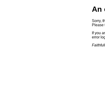
An 
Sorry, t
Please t
If you a
error log
Faithful