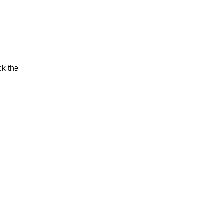
ck the