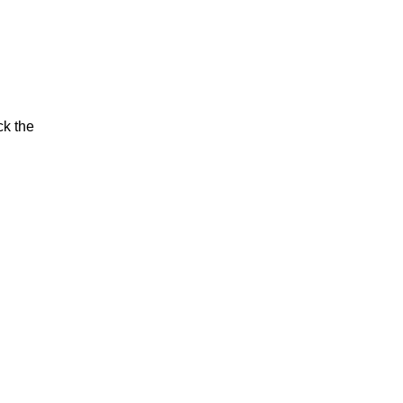
ck the