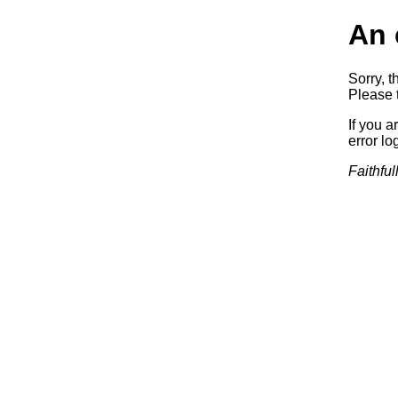
An 
Sorry, t
Please t
If you a
error log
Faithful