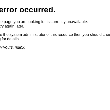
error occurred.
he page you are looking for is currently unavailable.
ry again later.
re the system administrator of this resource then you should che
 for details.
ly yours, nginx.