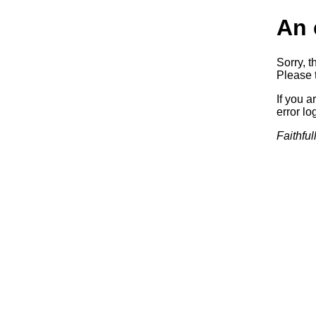
An 
Sorry, t
Please t
If you a
error log
Faithful