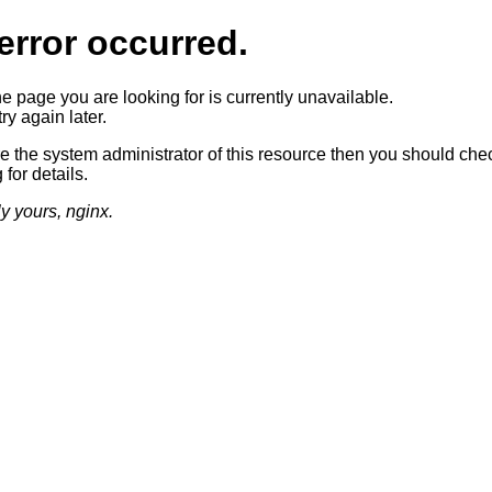
error occurred.
he page you are looking for is currently unavailable.
ry again later.
re the system administrator of this resource then you should che
 for details.
ly yours, nginx.