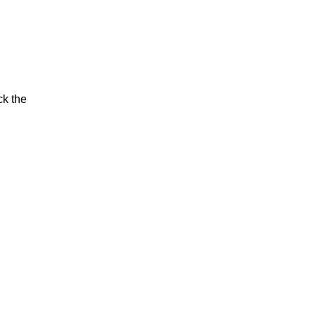
ck the